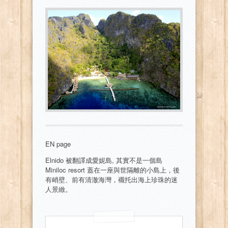
EN page
Elnido 被翻譯成愛妮島, 其實不是一個島
Miniloc resort 蓋在一座與世隔離的小島上，後
有峭壁、前有清澈海灣，襯托出海上珍珠的迷
人景緻。