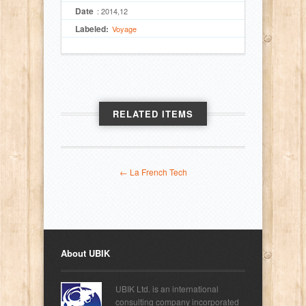
Date
: 2014,12
Labeled:
Voyage
RELATED ITEMS
← La French Tech
About UBIK
UBIK Ltd. is an international
consulting company incorporated