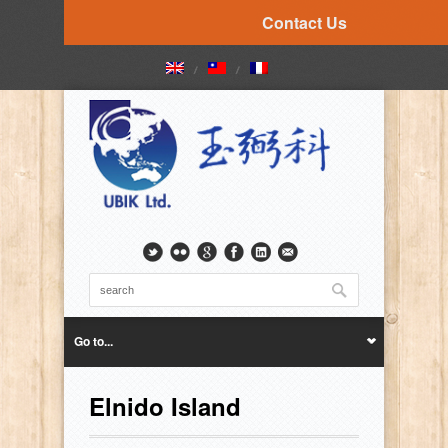
Contact Us
Go to...
Elnido Island