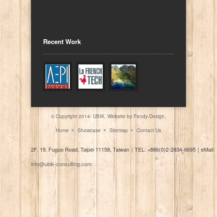
Recent Work
© Copyright 2014- UBIK. Website by
Fendy-Design.
Home
Showcase
Sitemap
Contact Us
2F, 19, Fuguo Road, Taipei 11158, Taiwan
｜
TEL: +886(0)2-2834-6695
｜
eMail:
info@ubik-consulting.com