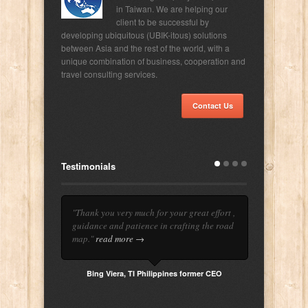
in Taiwan. We are helping our
client to be successful by
developing ubiquitous (UBIK-itous) solutions
between Asia and the rest of the world, with a
unique combination of business, cooperation and
travel consulting services.
Contact Us
Testimonials
"Thank you very much for your great effort ,
guidance and patience in crafting the road
map."
read more →
Bing Viera, TI Philippines former CEO