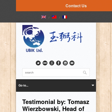
Contact Us
Go to...
Testimonial by: Tomasz
Wierzbowski, Head of