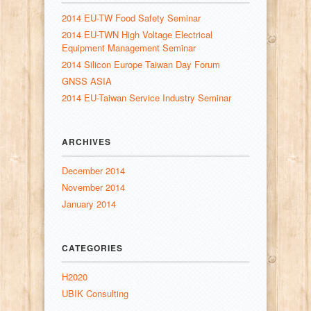
2014 EU-TW Food Safety Seminar
2014 EU-TWN High Voltage Electrical
Equipment Management Seminar
2014 Silicon Europe Taiwan Day Forum
GNSS ASIA
2014 EU-Taiwan Service Industry Seminar
ARCHIVES
December 2014
November 2014
January 2014
CATEGORIES
H2020
UBIK Consulting