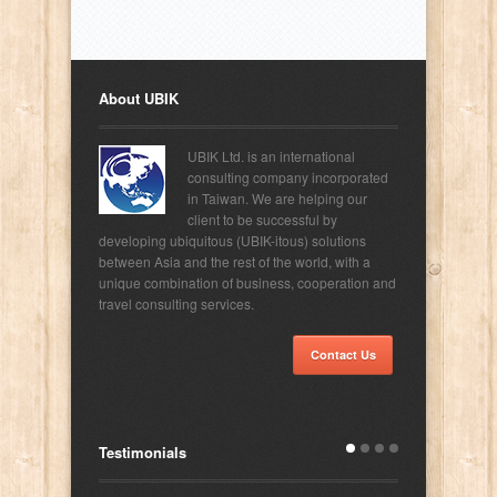
About UBIK
UBIK Ltd. is an international
consulting company incorporated
in Taiwan. We are helping our
client to be successful by
developing ubiquitous (UBIK-itous) solutions
between Asia and the rest of the world, with a
unique combination of business, cooperation and
travel consulting services.
Contact Us
Testimonials