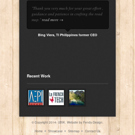
"Thank you very much for your great effort ,
guidance and patience in crafting the road
map."
read more →
Bing Viera, TI Philippines former CEO
Recent Work
© Copyright 2014- UBIK. Website by
Fendy-Design.
Home
Showcase
Sitemap
Contact Us