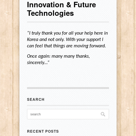
Innovation & Future
Technologies
“I truly thank you for all your help here in
Korea and not only. With your support I
can feel that things are moving forward.
Once again: many many thanks,
sincerely…”
SEARCH
RECENT POSTS