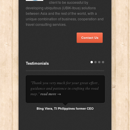
client to be successful by
developing ubiquitous (UBIK-itous) solutions
between Asia and the rest of the world, with a
unique combination of business, cooperation and
travel consulting services.
Contact Us
Testimonials
"Thank you very much for your great effort ,
guidance and patience in crafting the road
map."
read more →
Bing Viera, TI Philippines former CEO