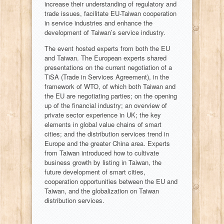
increase their understanding of regulatory and
trade issues, facilitate EU-Taiwan cooperation
in service industries and enhance the
development of Taiwan’s service industry.
The event hosted experts from both the EU
and Taiwan. The European experts shared
presentations on the current negotiation of a
TiSA (Trade in Services Agreement), in the
framework of WTO, of which both Taiwan and
the EU are negotiating parties; on the opening
up of the financial industry; an overview of
private sector experience in UK; the key
elements in global value chains of smart
cities; and the distribution services trend in
Europe and the greater China area. Experts
from Taiwan introduced how to cultivate
business growth by listing in Taiwan, the
future development of smart cities,
cooperation opportunities between the EU and
Taiwan, and the globalization on Taiwan
distribution services.