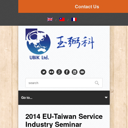
Contact Us
Go to...
2014 EU-Taiwan Service
Industry Seminar