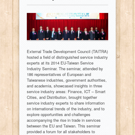
External Trade Development Council (TAITRA)
hosted a field of distinguished service industry
experts at its 2014 EU-Taiwan Service
Industry Seminar. The seminar, attended by
186 representatives of European and
Taiwanese industries, government authorities,
and academia, showcased insights in three
service industry areas: Finance, ICT – Smart
Cities, and Distribution, brought together
service industry experts to share information
on international trends of the industry, and to
explore opportunities and challenges
accompanying the rise in trade in services
between the EU and Taiwan. This seminar
provided a forum for all stakeholders to