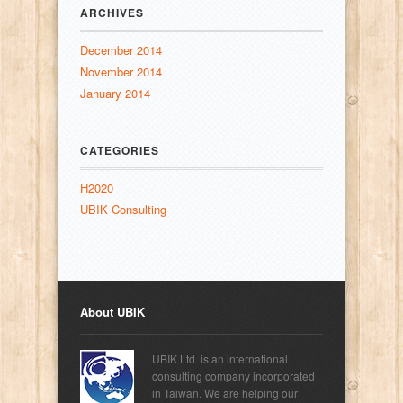
ARCHIVES
December 2014
November 2014
January 2014
CATEGORIES
H2020
UBIK Consulting
About UBIK
UBIK Ltd. is an international
consulting company incorporated
in Taiwan. We are helping our