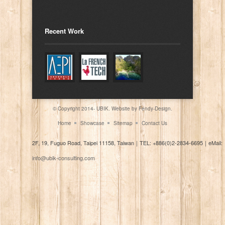
Recent Work
© Copyright 2014- UBIK. Website by
Fendy-Design.
Home
Showcase
Sitemap
Contact Us
2F, 19, Fuguo Road, Taipei 11158, Taiwan
｜
TEL: +886(0)2-2834-6695
｜
eMail:
info@ubik-consulting.com