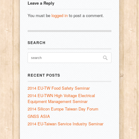
Leave a Reply
You must be
logged in
to post a comment.
SEARCH
RECENT POSTS
2014 EU-TW Food Safety Seminar
2014 EU-TWN High Voltage Electrical
Equipment Management Seminar
2014 Silicon Europe Taiwan Day Forum
GNSS ASIA
2014 EU-Taiwan Service Industry Seminar