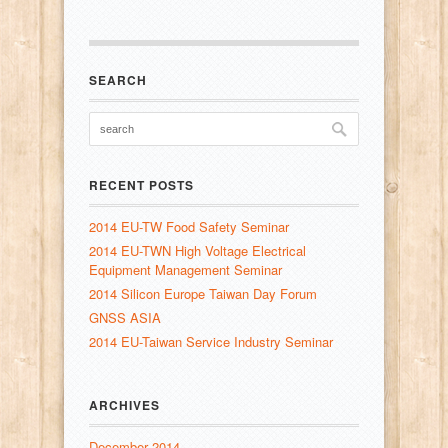
SEARCH
RECENT POSTS
2014 EU-TW Food Safety Seminar
2014 EU-TWN High Voltage Electrical
Equipment Management Seminar
2014 Silicon Europe Taiwan Day Forum
GNSS ASIA
2014 EU-Taiwan Service Industry Seminar
ARCHIVES
December 2014