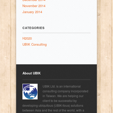
November 2014
January 2014
CATEGORIES
H2020
UBIK Consulting
About UBIK
UBIK Ltd. is an international
consulting company incorporated
in Taiwan. We are helping our
client to be successful by
developing ubiquitous (UBIK-itous) solutions
between Asia and the rest of the world, with a