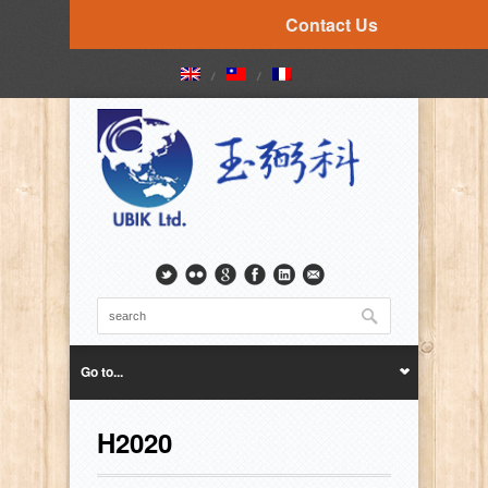
Contact Us
Go to...
H2020