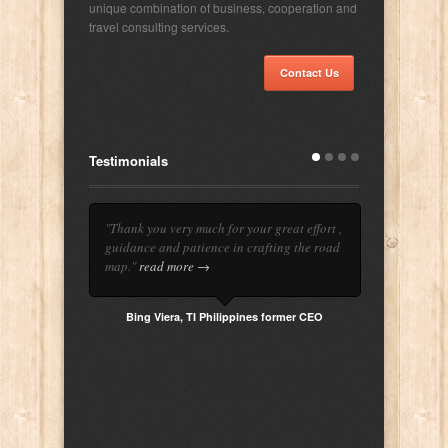
unique combination of business, cooperation and
travel consulting services.
Contact Us
Testimonials
"Thank you very much for your great effort ,
guidance and patience in crafting the road
map."
read more →
Bing Viera, TI Philippines former CEO