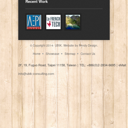
Recent Work
© Copyright 2014- UBIK. Website by
Fendy-Design.
Home
Showcase
Sitemap
Contact Us
2F, 19, Fuguo Road, Taipei 11158, Taiwan
｜
TEL: +886(0)2-2834-6695
｜
eMail:
info@ubik-consulting.com