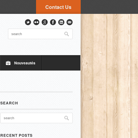
Contact Us
Nouveautés
SEARCH
RECENT POSTS