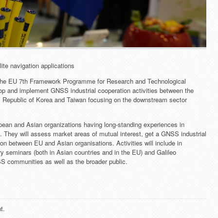
lite navigation applications
 the EU 7th Framework Programme for Research and Technological
op and implement GNSS industrial cooperation activities between the
, Republic of Korea and Taiwan focusing on the downstream sector
ropean and Asian organizations having long-standing experiences in
n. They will assess market areas of mutual interest, get a GNSS industrial
on between EU and Asian organisations. Activities will include in
ry seminars (both in Asian countries and in the EU) and Galileo
S communities as well as the broader public.
t.