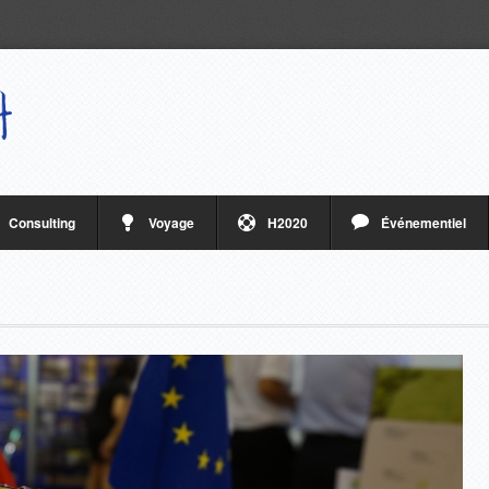
Consulting
Voyage
H2020
Événementiel