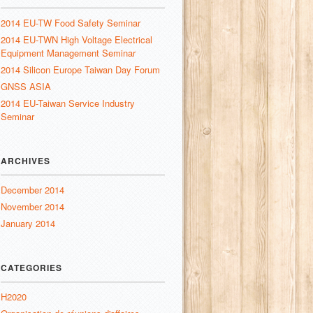
2014 EU-TW Food Safety Seminar
2014 EU-TWN High Voltage Electrical
Equipment Management Seminar
2014 Silicon Europe Taiwan Day Forum
GNSS ASIA
2014 EU-Taiwan Service Industry
Seminar
ARCHIVES
December 2014
November 2014
January 2014
CATEGORIES
H2020