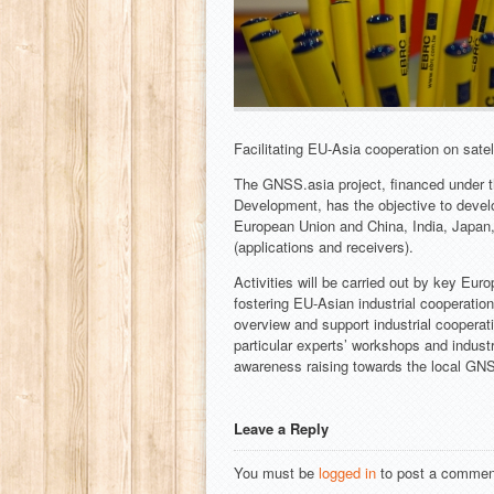
Facilitating EU-Asia cooperation on satel
The GNSS.asia project, financed under
Development, has the objective to devel
European Union and China, India, Japan
(applications and receivers).
Activities will be carried out by key Eu
fostering EU-Asian industrial cooperatio
overview and support industrial cooperati
particular experts’ workshops and indust
awareness raising towards the local GNS
Leave a Reply
You must be
logged in
to post a commen