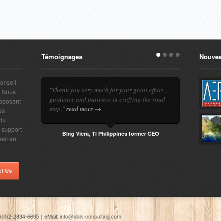
Témoignages
Nouvea
conseil
"Thank you very much for your great effort ,
. Nous
guidance and patience in crafting the road
roposant
map."
read more →
es
 du
e support
Bing Viera, TI Philippines former CEO
seil en
ct Us
6(0)2-2834-6695
｜
eMail:
info@ubik-consulting.com