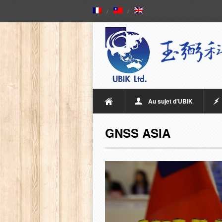
Au sujet d’UBIK
GNSS ASIA