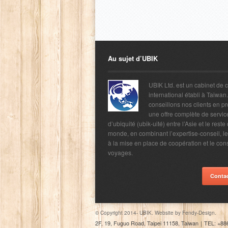
Au sujet d’UBIK
UBIK Ltd. est un cabinet de 
international établi à Taiwan
conseillons nos clients en p
une offre complète de servic
d’ubiquité (ubik-uité) entre l’Asie et le reste
monde, en combinant l’expertise-conseil, l
à la mise en place de coopération et le con
voyages.
Conta
© Copyright 2014- UBIK. Website by
Fendy-Design.
2F, 19, Fuguo Road, Taipei 11158, Taiwan
｜
TEL: +88