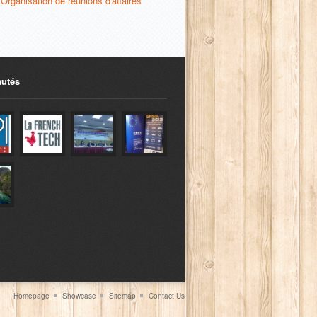
Organisation de réunions d'affaires
utés
Homepage
Showcase
Sitemap
Contact Us